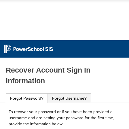
PowerSchool
Recover Account Sign In
Information
Forgot Password?
Forgot Username?
To recover your password or if you have been provided a
username and are setting your password for the first time,
provide the information below.