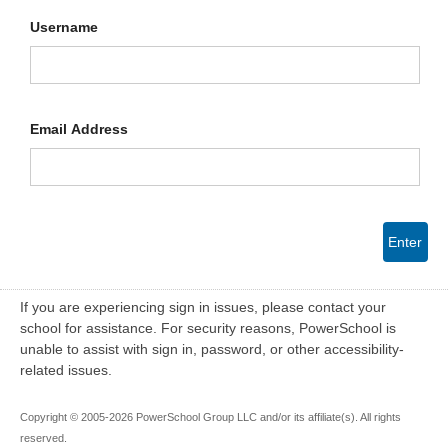
Username
Email Address
Enter
If you are experiencing sign in issues, please contact your
school for assistance. For security reasons, PowerSchool is
unable to assist with sign in, password, or other accessibility-
related issues.
Copyright © 2005-2026 PowerSchool Group LLC and/or its affiliate(s). All rights
reserved.